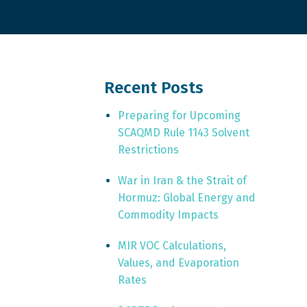
Recent Posts
Preparing for Upcoming
SCAQMD Rule 1143 Solvent
Restrictions
War in Iran & the Strait of
Hormuz: Global Energy and
Commodity Impacts
MIR VOC Calculations,
Values, and Evaporation
Rates