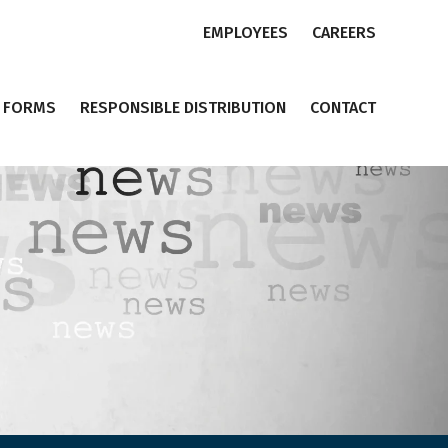
EMPLOYEES
CAREERS
FORMS
RESPONSIBLE DISTRIBUTION
CONTACT