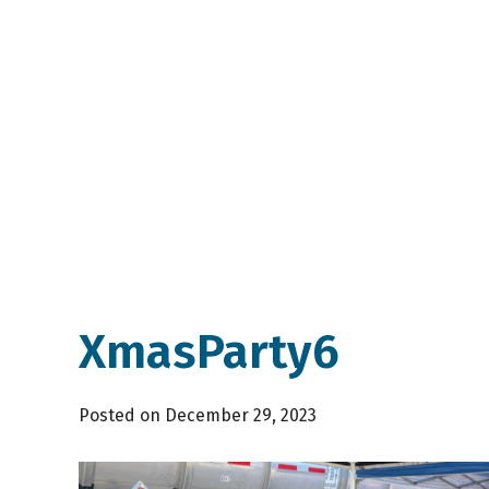
XmasParty6
Posted on December 29, 2023