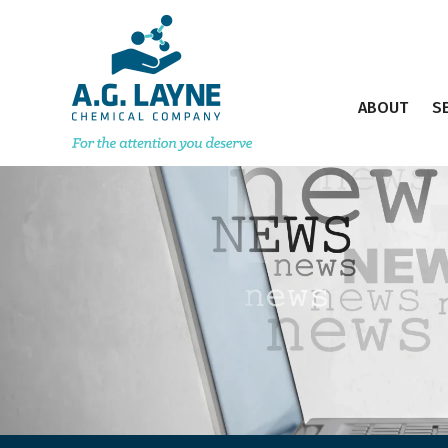
ABOUT
S