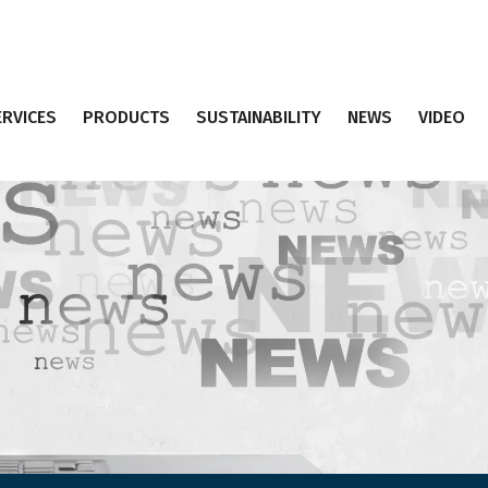
ERVICES
PRODUCTS
SUSTAINABILITY
NEWS
VIDEO