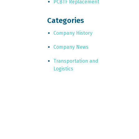
PCBTF Replacement
Categories
Company History
Company News
Transportation and
Logistics