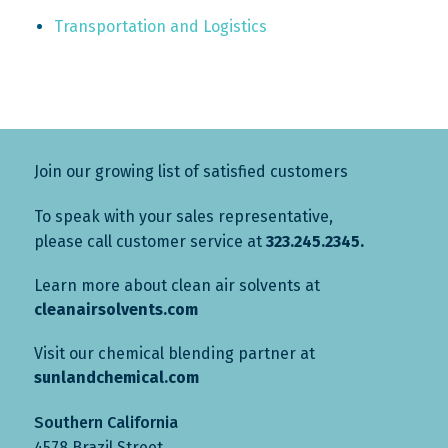
Transportation and Logistics
Join our growing list of satisfied customers
To speak with your sales representative,
please call customer service at
323.245.2345.
Learn more about clean air solvents at
cleanairsolvents.com
Visit our chemical blending partner at
sunlandchemical.com
Southern California
4578 Brazil Street