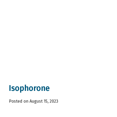
Isophorone
Posted on August 15, 2023