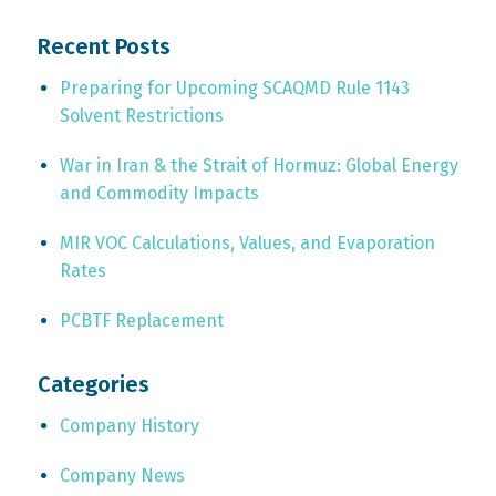
Recent Posts
Preparing for Upcoming SCAQMD Rule 1143
Solvent Restrictions
War in Iran & the Strait of Hormuz: Global Energy
and Commodity Impacts
MIR VOC Calculations, Values, and Evaporation
Rates
PCBTF Replacement
Categories
Company History
Company News