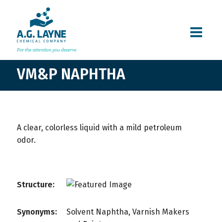
VM&P NAPHTHA
A clear, colorless liquid with a mild petroleum
odor.
Structure:
Synonyms:
Solvent Naphtha, Varnish Makers