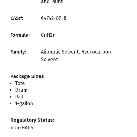
and Paint
CAS#:
64742-89-8
Formula:
CnH2n
Family:
Aliphatic Solvent, Hydrocarbon
Solvent
Package Sizes
Tote
Drum
Pail
1-gallon
Regulatory Status:
non-HAPS