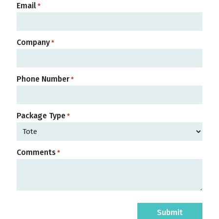
Email
*
Company
*
Phone Number
*
Package Type
*
Comments
*