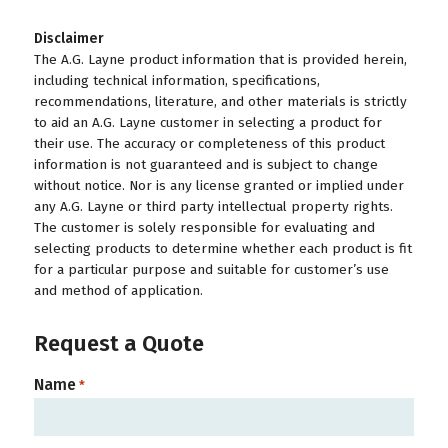
Disclaimer
The A.G. Layne product information that is provided herein,
including technical information, specifications,
recommendations, literature, and other materials is strictly
to aid an A.G. Layne customer in selecting a product for
their use. The accuracy or completeness of this product
information is not guaranteed and is subject to change
without notice. Nor is any license granted or implied under
any A.G. Layne or third party intellectual property rights.
The customer is solely responsible for evaluating and
selecting products to determine whether each product is fit
for a particular purpose and suitable for customer’s use
and method of application.
Request a Quote
Name
*