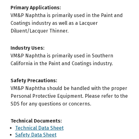
Primary Applications:
VM&P Naphtha is primarily used in the Paint and
Coatings industry as well as a Lacquer
Diluent/Lacquer Thinner.
Industry Uses:
VM&P Naphtha is primarily used in Southern
California in the Paint and Coatings industry.
Safety Precautions:
VM&P Naphtha should be handled with the proper
Personal Protective Equipment. Please refer to the
SDS for any questions or concerns.
Technical Documents:
Technical Data Sheet
Safety Data Sheet