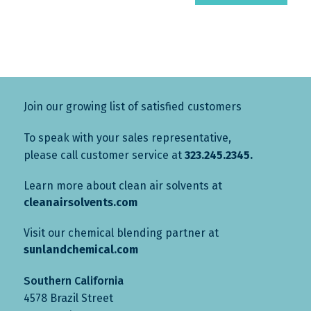
Join our growing list of satisfied customers
To speak with your sales representative,
please call customer service at
323.245.2345.
Learn more about clean air solvents at
cleanairsolvents.com
Visit our chemical blending partner at
sunlandchemical.com
Southern California
4578 Brazil Street