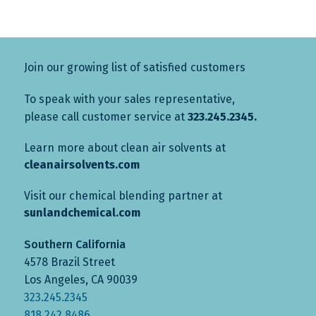
Join our growing list of satisfied customers
To speak with your sales representative,
please call customer service at
323.245.2345.
Learn more about clean air solvents at
cleanairsolvents.com
Visit our chemical blending partner at
sunlandchemical.com
Southern California
4578 Brazil Street
Los Angeles, CA 90039
323.245.2345
818.242.8486