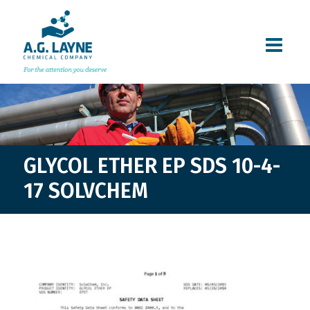
GLYCOL ETHER EP SDS 10-4-
17 SOLVCHEM