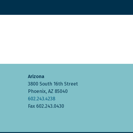
Arizona
3800 South 16th Street
Phoenix, AZ 85040
602.243.4238
Fax 602.243.0430