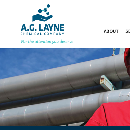
ABOUT
S