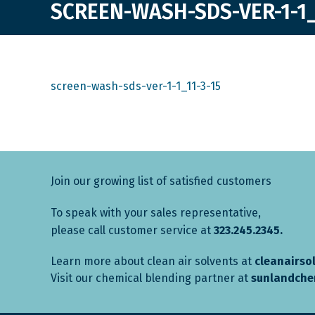
SCREEN-WASH-SDS-VER-1-1_
screen-wash-sds-ver-1-1_11-3-15
Join our growing list of satisfied customers
To speak with your sales representative,
please call customer service at
323.245.2345.
Learn more about clean air solvents at
cleanairso
Visit our chemical blending partner at
sunlandche