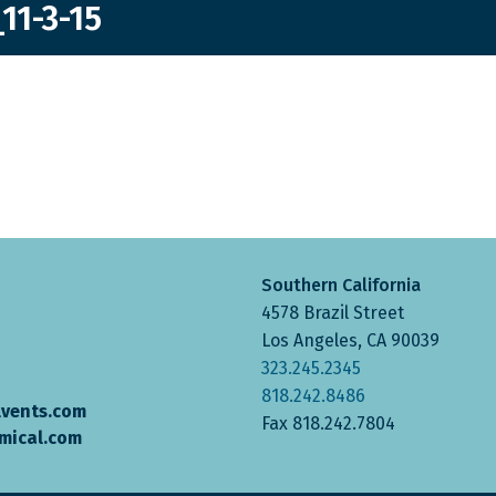
11-3-15
Southern California
4578 Brazil Street
Los Angeles, CA 90039
323.245.2345
818.242.8486
lvents.com
Fax 818.242.7804
mical.com