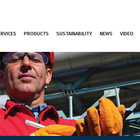
ERVICES
PRODUCTS
SUSTAINABILITY
NEWS
VIDEO