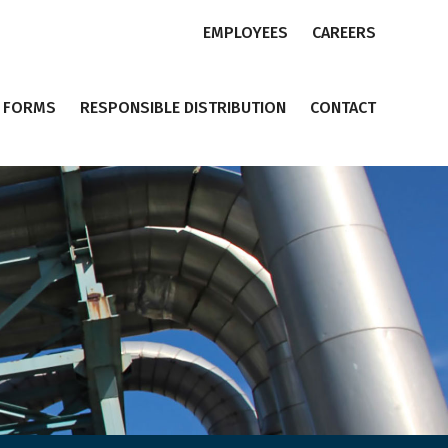
EMPLOYEES
CAREERS
FORMS
RESPONSIBLE DISTRIBUTION
CONTACT